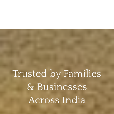
Trusted by Families
& Businesses
Across India