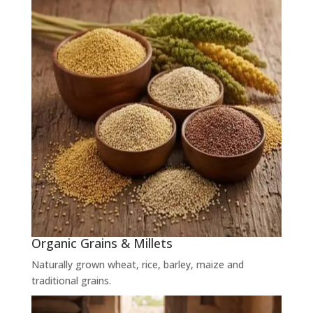
Organic Grains & Millets
Naturally grown wheat, rice, barley, maize and
traditional grains.