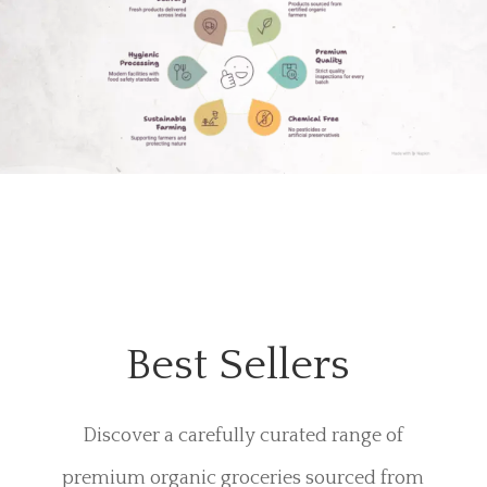
Best Sellers
Discover a carefully curated range of
premium organic groceries sourced from