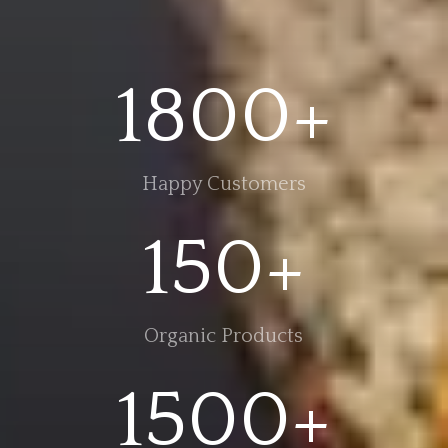
1800+
Happy Customers
150+
Organic Products
1500+