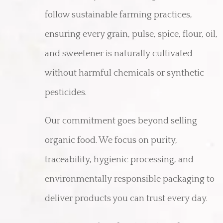
follow sustainable farming practices,
ensuring every grain, pulse, spice, flour, oil,
and sweetener is naturally cultivated
without harmful chemicals or synthetic
pesticides.
Our commitment goes beyond selling
organic food. We focus on purity,
traceability, hygienic processing, and
environmentally responsible packaging to
deliver products you can trust every day.