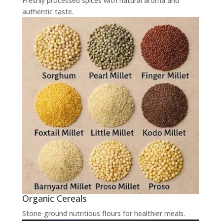
Freshly processed spices with natural aroma and
authentic taste.
Organic Cereals
Stone-ground nutritious flours for healthier meals.