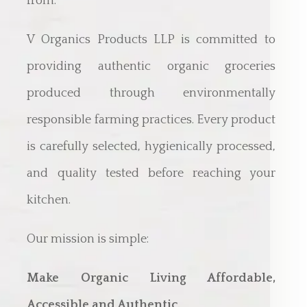
from.
V Organics Products LLP is committed to
providing authentic organic groceries
produced through environmentally
responsible farming practices. Every product
is carefully selected, hygienically processed,
and quality tested before reaching your
kitchen.
Our mission is simple:
Make Organic Living Affordable,
Accessible and Authentic.