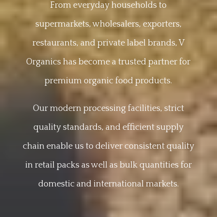
From everyday households to
supermarkets, wholesalers, exporters,
restaurants, and private label brands, V
Organics has become a trusted partner for
premium organic food products.
Our modern processing facilities, strict
quality standards, and efficient supply
chain enable us to deliver consistent quality
in retail packs as well as bulk quantities for
domestic and international markets.