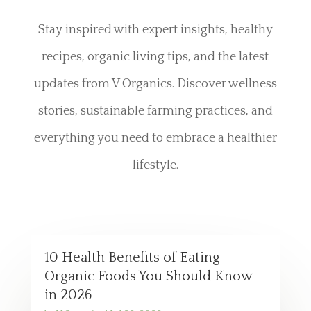
Stay inspired with expert insights, healthy
recipes, organic living tips, and the latest
updates from V Organics. Discover wellness
stories, sustainable farming practices, and
everything you need to embrace a healthier
lifestyle.
10 Health Benefits of Eating
Organic Foods You Should Know
in 2026