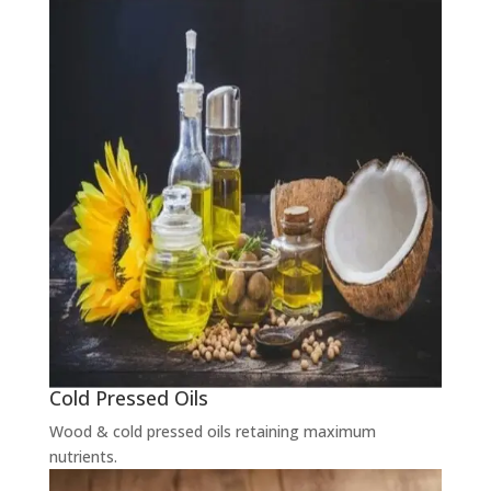
Cold Pressed Oils
Wood & cold pressed oils retaining maximum
nutrients.