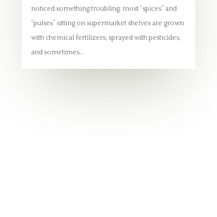
noticed something troubling: most “spices” and
“pulses” sitting on supermarket shelves are grown
with chemical fertilizers, sprayed with pesticides,
and sometimes…