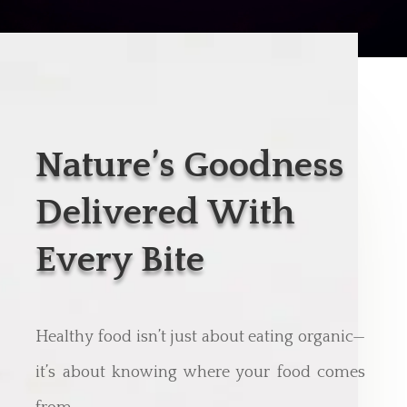
Nature’s Goodness
Delivered With
Every Bite
Healthy food isn’t just about eating organic—
it’s about knowing where your food comes