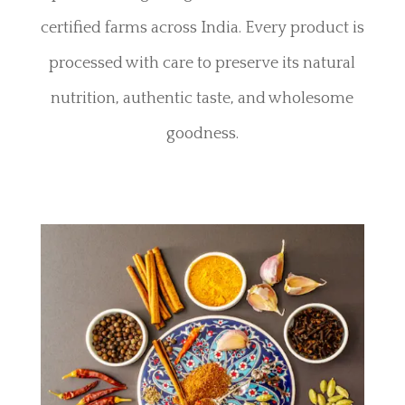
certified farms across India. Every product is
processed with care to preserve its natural
nutrition, authentic taste, and wholesome
goodness.