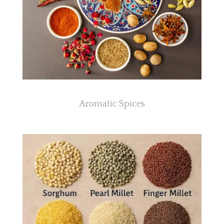
Aromatic Spices