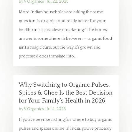
by
V Organics
|
Jul 22, 2026
More Indian households are asking the same
question: is organic food really better for your
health, or is it just clever marketing? The honest
answer is somewhere in between — organic food
isn’t a magic cure, but the way it’s grown and
processed does translate into…
Why Switching to Organic Pulses,
Spices & Ghee Is the Best Decision
for Your Family’s Health in 2026
by
V Organics
|
Jul 4, 2026
If you’ve been searching for where to buy organic
pulses and spices online in India, you’ve probably