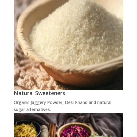
Natural Sweeteners
Organic Jaggery Powder, Desi Khand and natural
sugar alternatives.