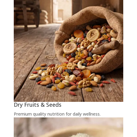
Dry Fruits & Seeds
Premium quality nutrition for daily wellness.