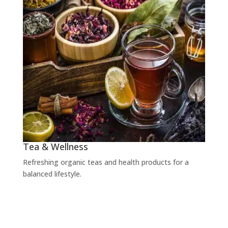
Tea & Wellness
Refreshing organic teas and health products for a
balanced lifestyle.