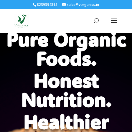
8239394395
sales@vorganics.in
Pure Organic
Video
Player
Foods.
Honest
Nutrition.
Healthier