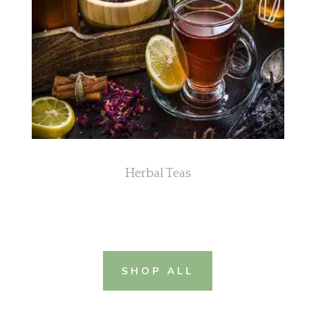
Herbal Teas
SHOP ALL