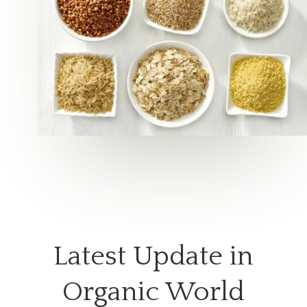
Latest Update in
Organic World