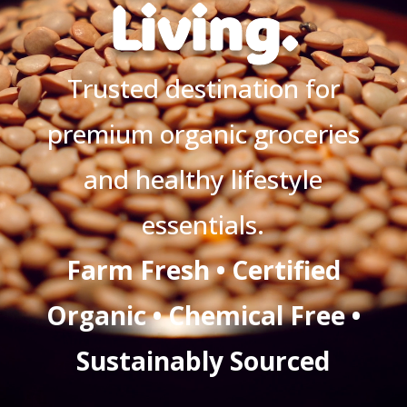
Living.
Trusted destination for
premium organic groceries
and healthy lifestyle
essentials.
Farm Fresh • Certified
Organic • Chemical Free •
Sustainably Sourced