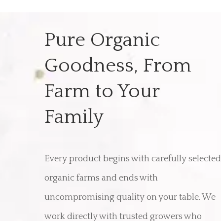
Pure Organic
Goodness, From
Farm to Your
Family
Every product begins with carefully selected
organic farms and ends with
uncompromising quality on your table. We
work directly with trusted growers who