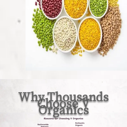
Why Thousands
Choose V
Organics