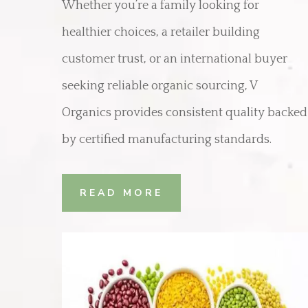
Whether you’re a family looking for
healthier choices, a retailer building
customer trust, or an international buyer
seeking reliable organic sourcing, V
Organics provides consistent quality backed
by certified manufacturing standards.
READ MORE