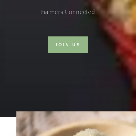
Farmers Connected
JOIN US