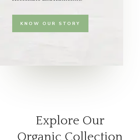
KNOW OUR STORY
Explore Our
Organic Collection