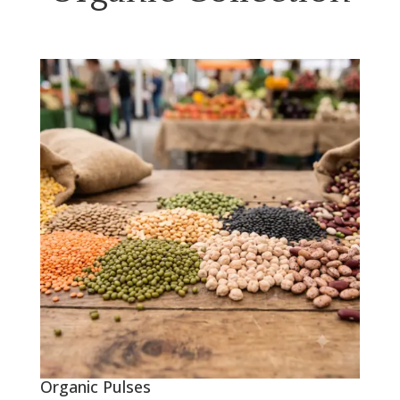
Organic Pulses