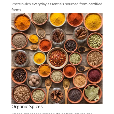
Protein-rich everyday essentials sourced from certified
farms.
Organic Spices