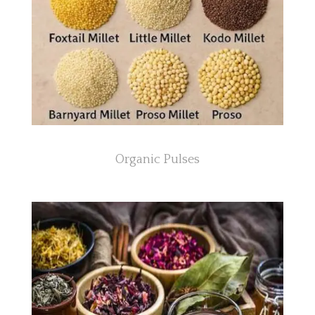
Organic Pulses