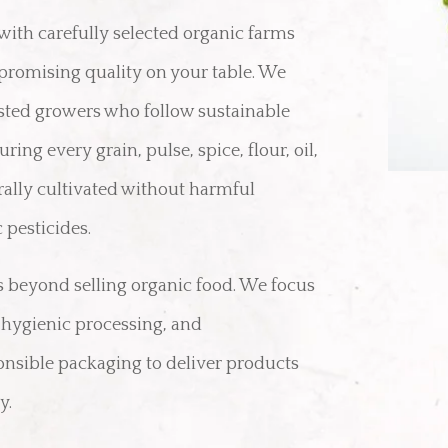
with carefully selected organic farms
romising quality on your table. We
usted growers who follow sustainable
ring every grain, pulse, spice, flour, oil,
rally cultivated without harmful
 pesticides.
beyond selling organic food. We focus
, hygienic processing, and
nsible packaging to deliver products
y.