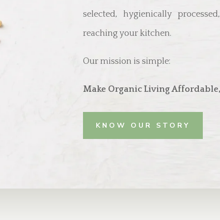
selected, hygienically processe
reaching your kitchen.
Our mission is simple:
Make Organic Living Affordable,
KNOW OUR STORY