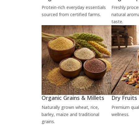
Protein-rich everyday essentials
Freshly proce
sourced from certified farms.
natural arom
taste.
Organic Grains & Millets
Dry Fruits
Naturally grown wheat, rice,
Premium qualit
barley, maize and traditional
wellness.
grains.