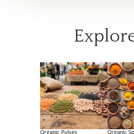
Explore
Organic Pulses
Organic Sp