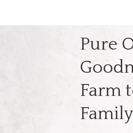
Pure O
Goodn
Farm t
Famil