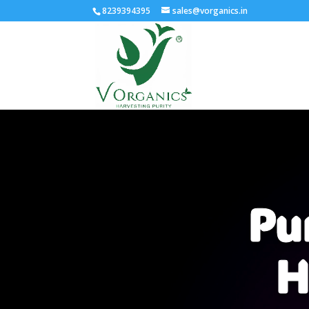
8239394395
sales@vorganics.in
Video
Player
Pu
H