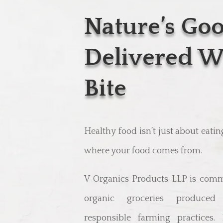
Nature’s Go
Delivered W
Bite
Healthy food isn’t just about eati
where your food comes from.
V Organics Products LLP is comm
organic groceries produced 
responsible farming practices.