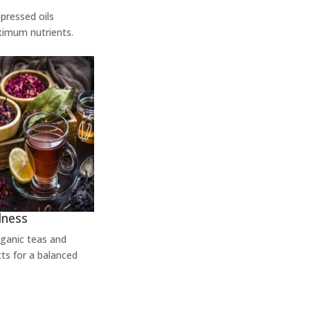
pressed oils
ximum nutrients.
lness
rganic teas and
ts for a balanced