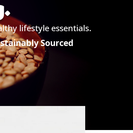
g.
thy lifestyle essentials.
ustainably Sourced