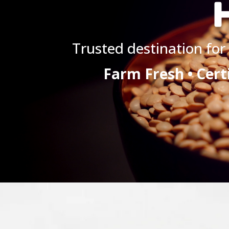
H
Trusted destination for 
Farm Fresh • Cert