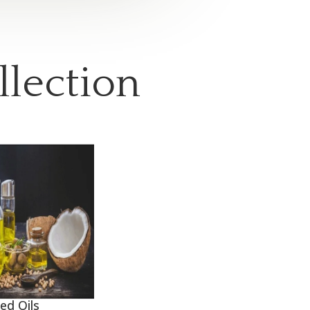
llection
ed Oils