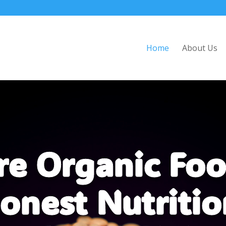
Home
About Us
re Organic Foo
onest Nutritio