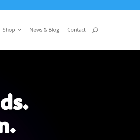
Shop
News & Blog
Contact
ds.
n.