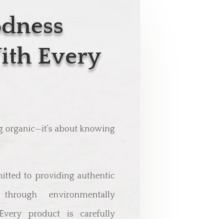
odness
ith Every
ng organic—it’s about knowing
itted to providing authentic
through environmentally
 Every product is carefully