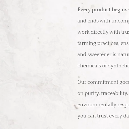
Every product begins 
and ends with uncomp
work directly with tr
farming practices, ensu
and sweetener is natu
chemicals or synthetic
Our commitment goes 
on purity, traceability
environmentally respo
you can trust every da