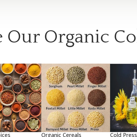
 Our Organic Co
ices
Organic Cereals
Cold Press