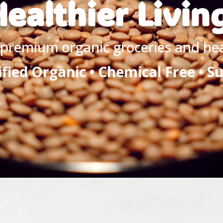
ealthier Livin
premium organic groceries and heal
ified Organic • Chemical Free • S