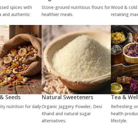
ssed spices with
Stone-ground nutritious flours for
Wood & cold 
a and authentic
healthier meals.
retaining ma
 & Seeds
Natural Sweeteners
Tea & Wel
y nutrition for daily
Organic Jaggery Powder, Desi
Refreshing o
Khand and natural sugar
health produc
alternatives.
lifestyle.