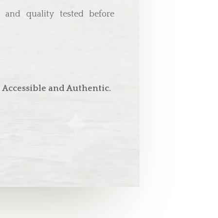
d, and quality tested before
 Accessible and Authentic.