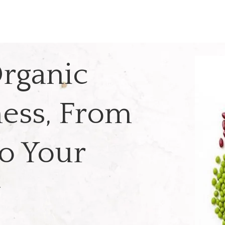
rganic
ess, From
o Your
y